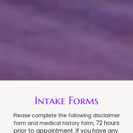
Intake Forms
Please complete the following disclaimer
72 hours
form and medical history form,
prior to appointment.
If you have any