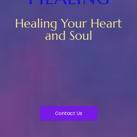
Healing Your Heart
and Soul
Contact Us