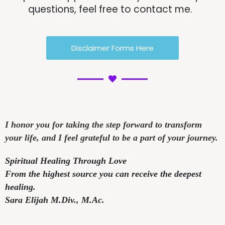
questions, feel free to contact me.
Disclaimer Forms Here
I honor you for taking the step forward to transform
your life, and I feel grateful to be a part of your journey.
Spiritual Healing Through Love
From the highest source you can receive the deepest
healing.
Sara Elijah M.Div.,
M.Ac.