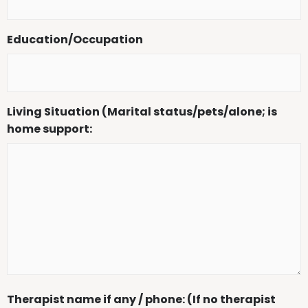
Education/Occupation
Living Situation (Marital status/pets/alone; is
home support:
Therapist name if any / phone: (If no therapist