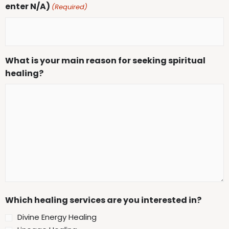
enter N/A)
(Required)
What is your main reason for seeking spiritual
healing?
Which healing services are you interested in?
Divine Energy Healing