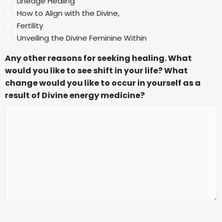
Lineage Healing
How to Align with the Divine,
Fertility
Unveiling the Divine Feminine Within
Any other reasons for seeking healing. What
would you like to see shift in your life? What
change would you like to occur in yourself as a
result of Divine energy medicine?
Mental health issues or diagnoses: