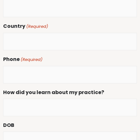
Country
(Required)
Phone
(Required)
How did you learn about my practice?
DOB