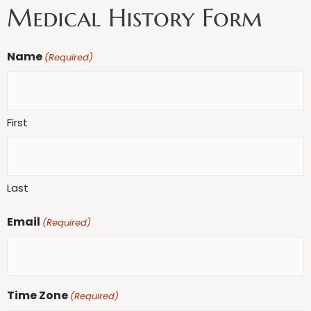
Medical History Form
MM
Name
(Required)
slash
DD
slash
First
YYYY
Last
Email
(Required)
Time Zone
(Required)