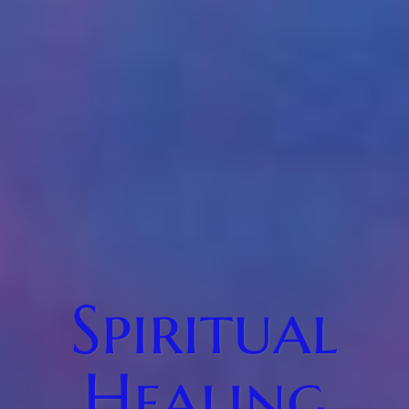
Spiritual
Healing